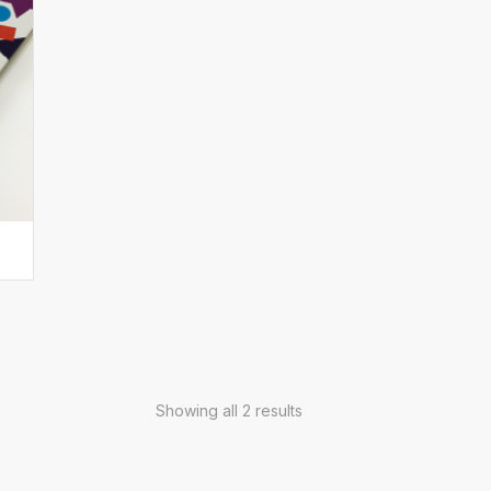
Showing all 2 results