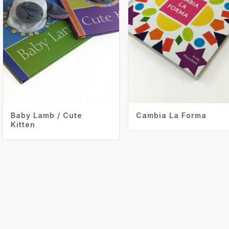
Baby Lamb / Cute
Cambia La Forma
Kitten