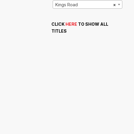
Kings Road
×
CLICK
HERE
TO SHOW ALL
TITLES