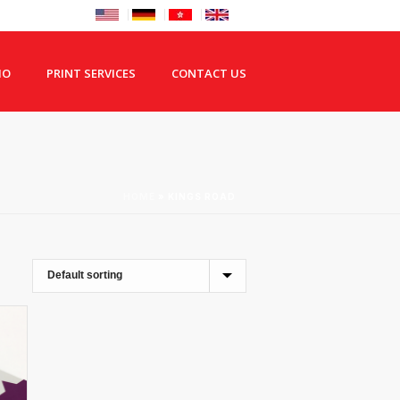
IO
PRINT SERVICES
CONTACT US
HOME
»
KINGS ROAD