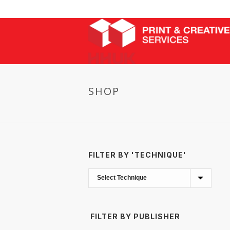
SHOP
FILTER BY 'TECHNIQUE'
FILTER BY PUBLISHER