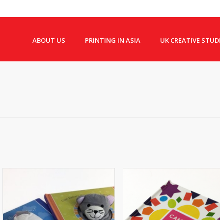
ABOUT US
PRINTING IN ASIA
UK CREATIVE STUD