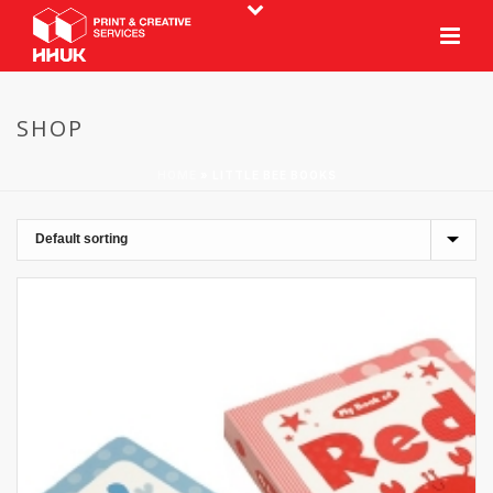
SHOP
HOME
»
LITTLE BEE BOOKS