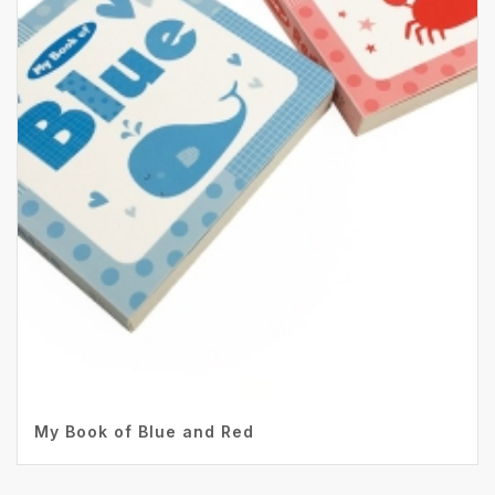
My Book of Blue and Red