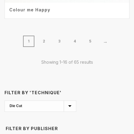
Colour me Happy
→
1
2
3
4
5
Showing 1–16 of 65 results
FILTER BY 'TECHNIQUE'
FILTER BY PUBLISHER