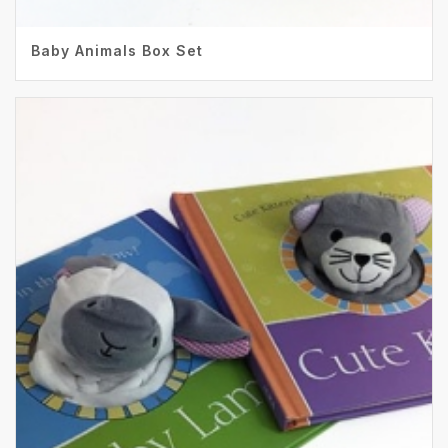
Baby Animals Box Set