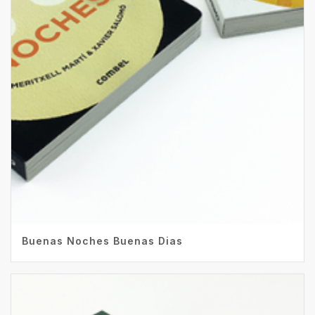
Buenas Noches Buenas Dias