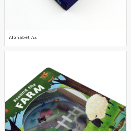
Alphabet AZ