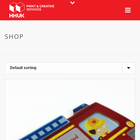
SHOP
HOME
»
DIE CUT