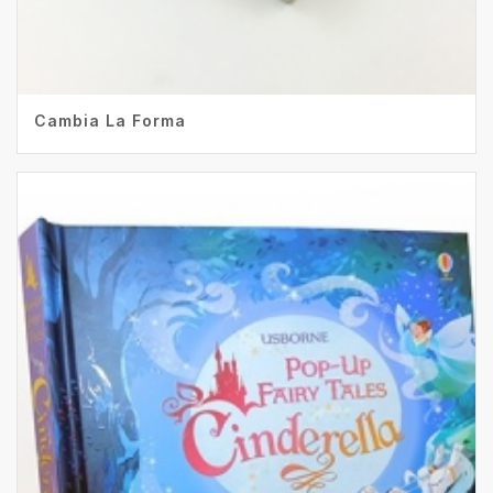
Cambia La Forma