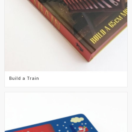
Build a Train