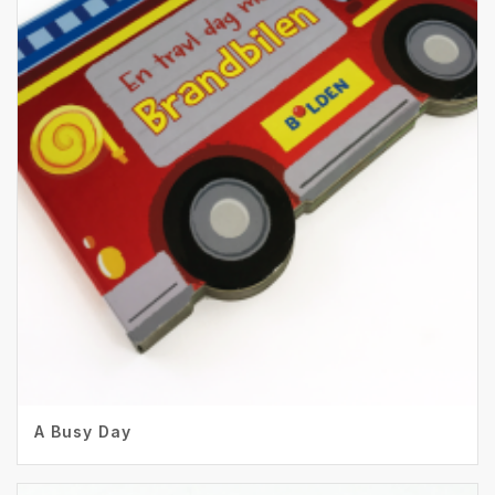
A Busy Day