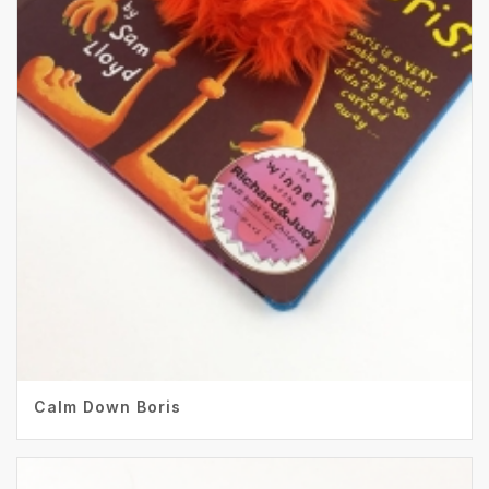
Calm Down Boris