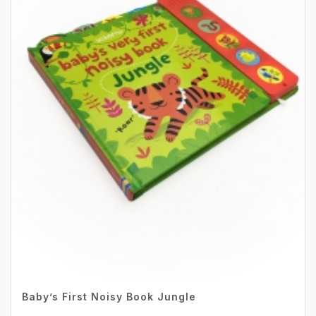
Baby’s First Noisy Book Jungle