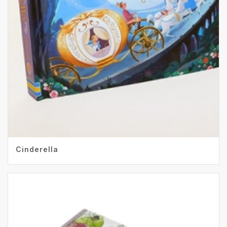
Cinderella