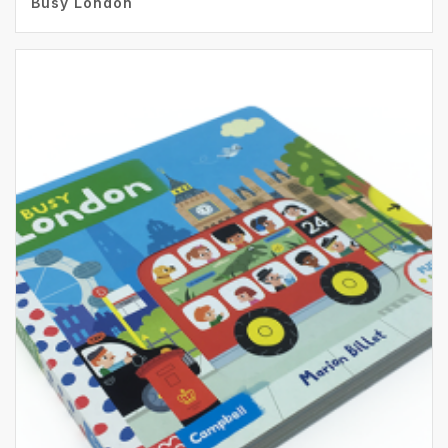
Busy London