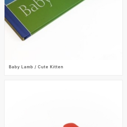
Baby Lamb / Cute Kitten