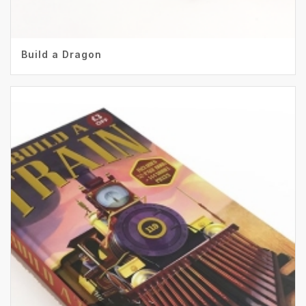
Build a Dragon