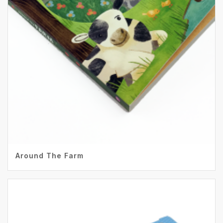
Around The Farm