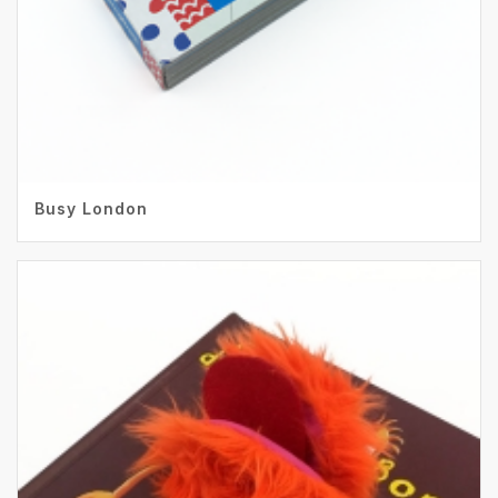
Busy London