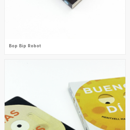
Bop Bip Robot