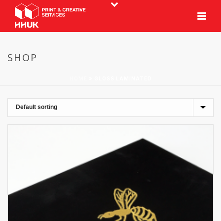
SHOP
HOME
»
GLOSS LAMINATED