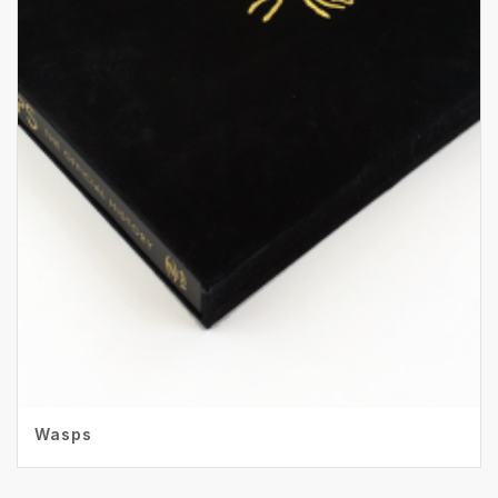
Wasps