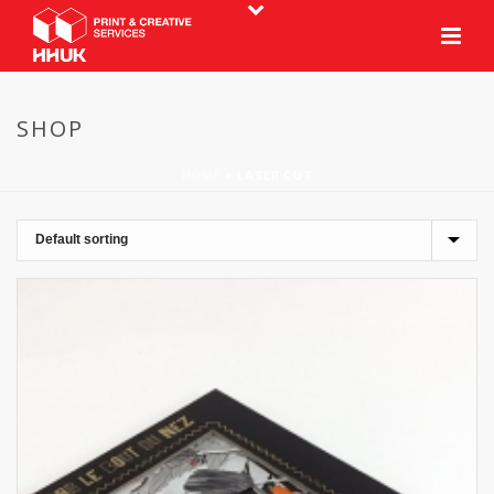
SHOP
HOME
»
LASER CUT