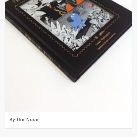
By the Nose