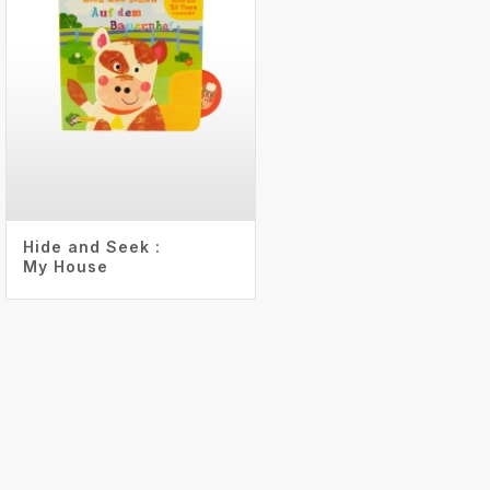
Hide and Seek :
My House