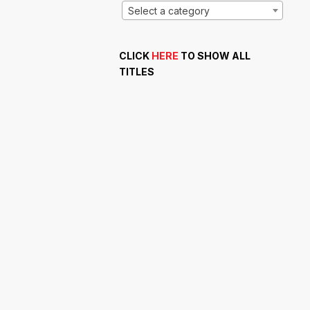
Select a category
CLICK
HERE
TO SHOW ALL
TITLES