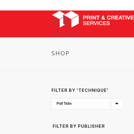
SHOP
FILTER BY 'TECHNIQUE'
FILTER BY PUBLISHER