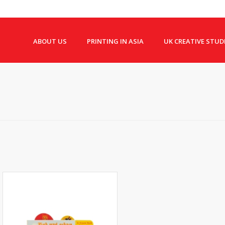
ABOUT US
PRINTING IN ASIA
UK CREATIVE STUD