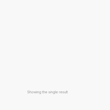
Showing the single result