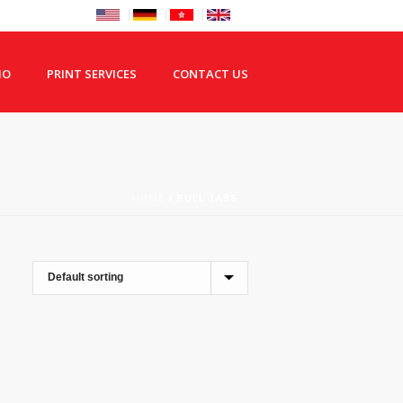
IO
PRINT SERVICES
CONTACT US
HOME
»
PULL TABS