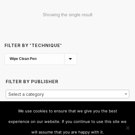
Showing the single result
FILTER BY 'TECHNIQUE'
FILTER BY PUBLISHER
Select a category
We use cookies to ensure that we give you the best
CLICK
HERE
TO SHOW ALL TITLES
experience on our website. If you continue to use this site we
will assume that you are happy with it.