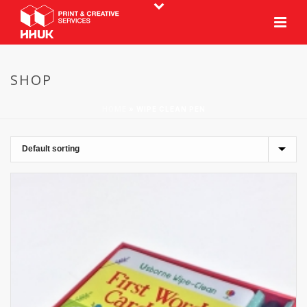
SHOP
HOME
»
WIPE CLEAN PEN