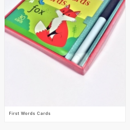
First Words Cards