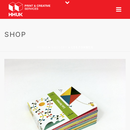
SHOP
HOME
»
GALLERY
»
LES FORMES