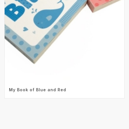
My Book of Blue and Red