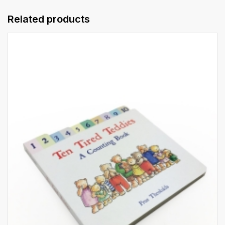
Related products