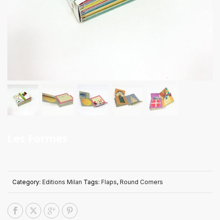
Les Formes
Category:
Editions Milan
Tags:
Flaps
,
Round Corners