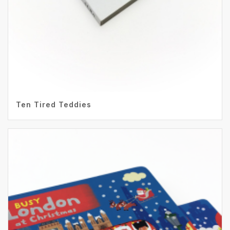
Ten Tired Teddies