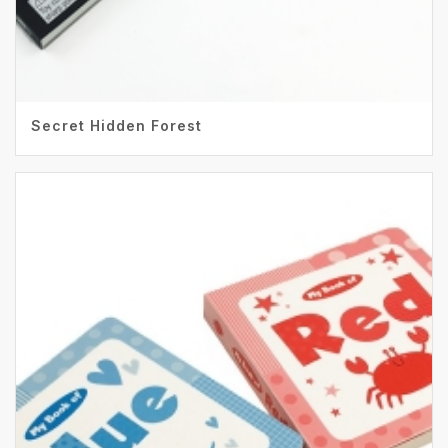
Secret Hidden Forest