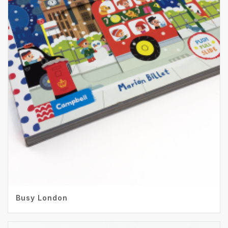
Busy London