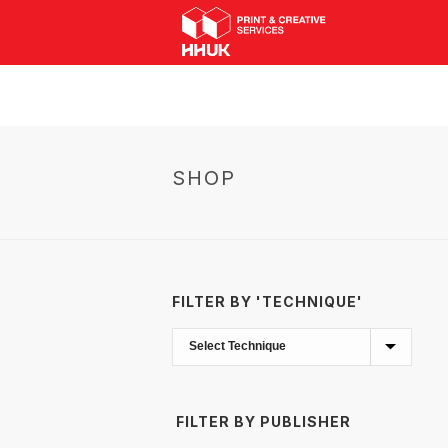
SHOP
FILTER BY 'TECHNIQUE'
FILTER BY PUBLISHER