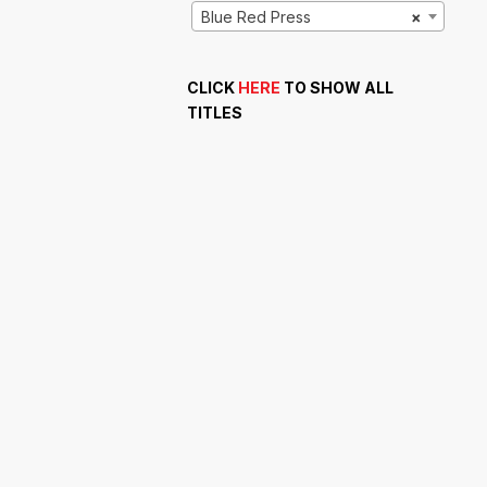
Blue Red Press
×
CLICK
HERE
TO SHOW ALL
TITLES