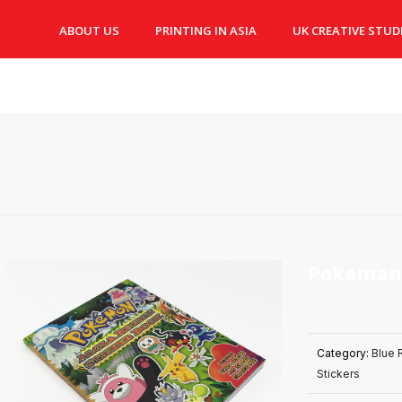
ABOUT US
PRINTING IN ASIA
UK CREATIVE STUD
Pokeman
Category:
Blue 
Stickers