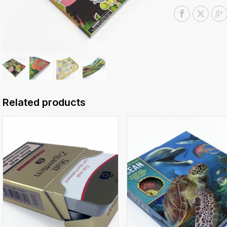
Related products