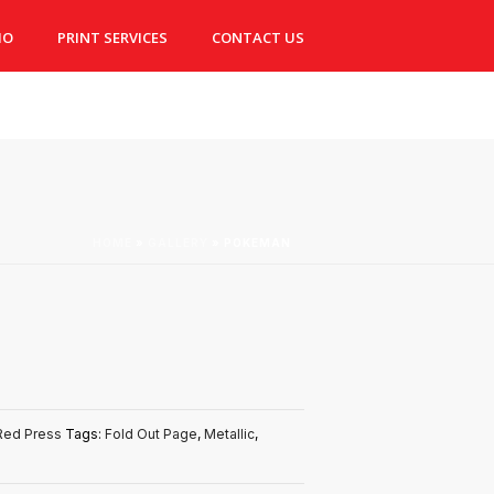
IO
PRINT SERVICES
CONTACT US
HOME
»
GALLERY
»
POKEMAN
Red Press
Tags:
Fold Out Page
,
Metallic
,