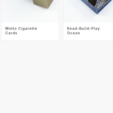
Motto Cigarette
Read-Build-Play
Cards
Ocean