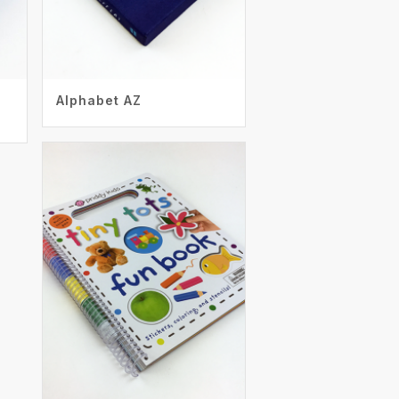
Alphabet AZ