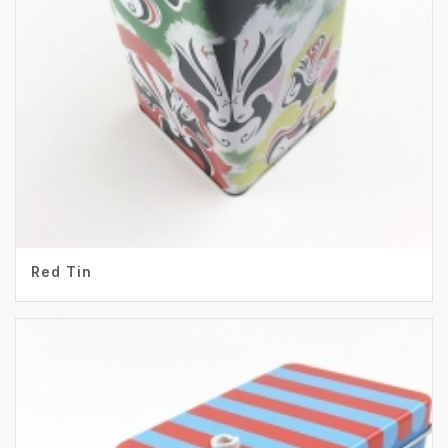
Red Tin