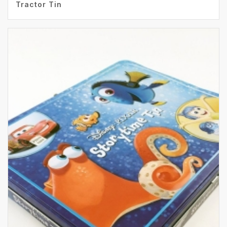
Tractor Tin