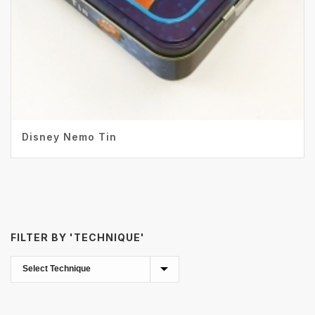
Disney Nemo Tin
FILTER BY 'TECHNIQUE'