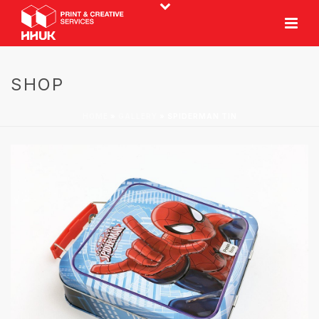
SHOP
HOME
»
GALLERY
»
SPIDERMAN TIN