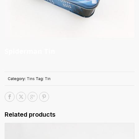
Spiderman Tin
Category:
Tins
Tag:
Tin
Related products