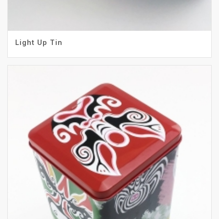
Light Up Tin