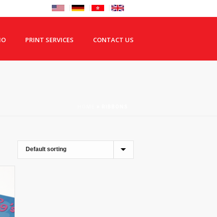
IO
PRINT SERVICES
CONTACT US
HOME
»
RIBBONS