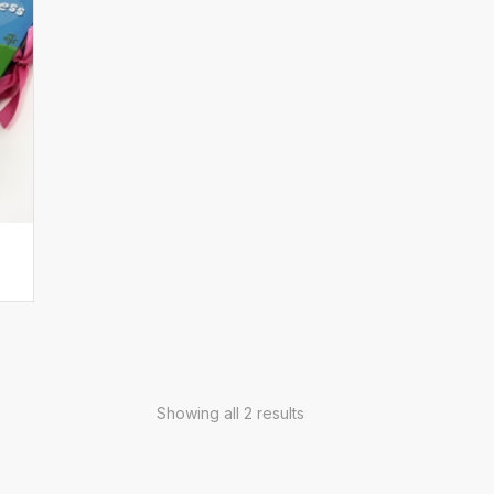
Showing all 2 results