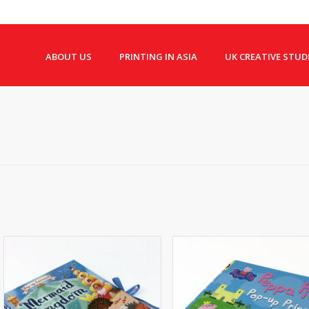
ABOUT US
PRINTING IN ASIA
UK CREATIVE STUD