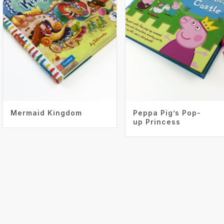
Mermaid Kingdom
Peppa Pig’s Pop-
up Princess