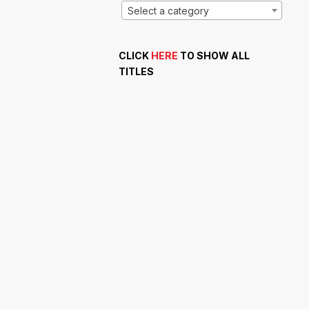
Select a category
CLICK
HERE
TO SHOW ALL
TITLES