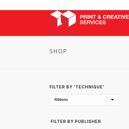
SHOP
FILTER BY 'TECHNIQUE'
FILTER BY PUBLISHER