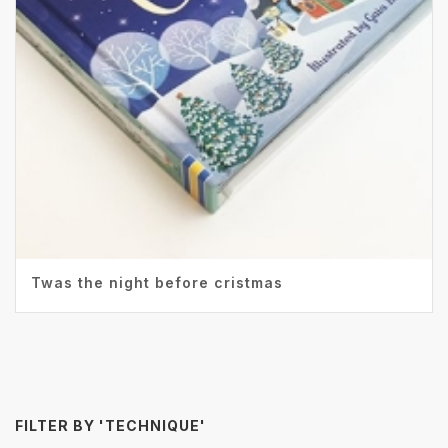
Twas the night before cristmas
FILTER BY 'TECHNIQUE'