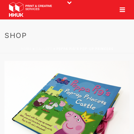
SHOP
HOME
»
GALLERY
»
PEPPA PIG’S POP-UP PRINCESS