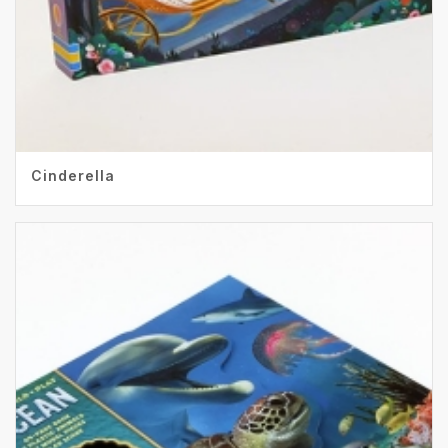
Cinderella