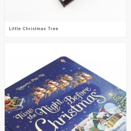
Little Christmas Tree