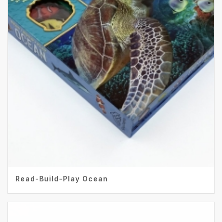
Read-Build-Play Ocean