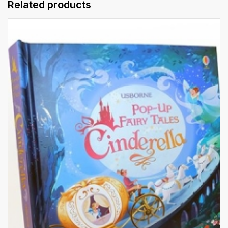
Related products