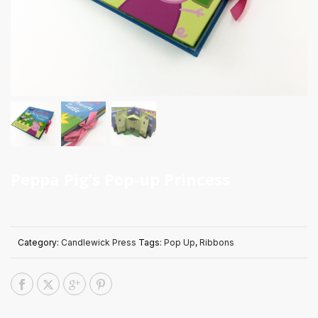
Peppa Pig’s Pop-up Princess
Category:
Candlewick Press
Tags:
Pop Up
,
Ribbons