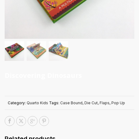
Discovering Dinosaurs
Category:
Quarto Kids
Tags:
Case Bound
,
Die Cut
,
Flaps
,
Pop Up
Related products