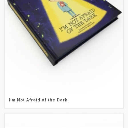
I’m Not Afraid of the Dark