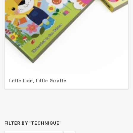
Little Lion, Little Giraffe
FILTER BY 'TECHNIQUE'