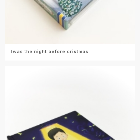
Twas the night before cristmas