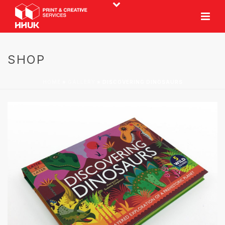
SHOP
HOME
»
GALLERY
»
DISCOVERING DINOSAURS