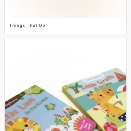
Things That Go