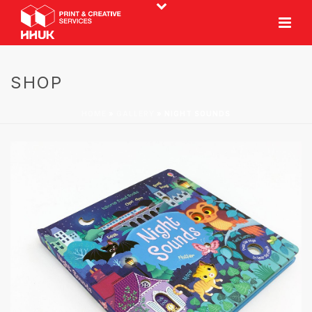
SHOP
HOME
»
GALLERY
»
NIGHT SOUNDS