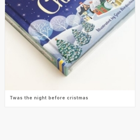
Twas the night before cristmas