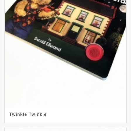
Twinkle Twinkle