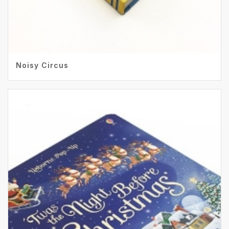
Noisy Circus