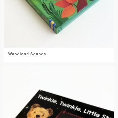
Woodland Sounds