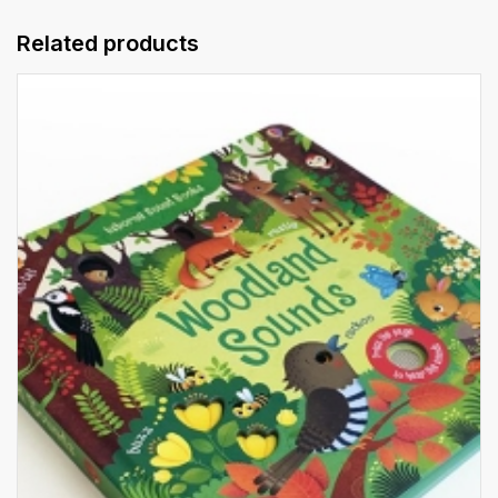
Related products