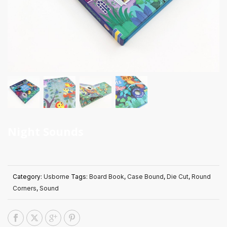
Night Sounds
Category:
Usborne
Tags:
Board Book
,
Case Bound
,
Die Cut
,
Round
Corners
,
Sound