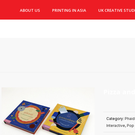
ABOUT US
PRINTING IN ASIA
UK CREATIVE STUD
Pizza an
Category:
Phai
Interactive
,
Pop