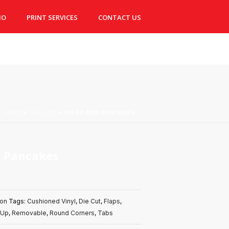
IO
PRINT SERVICES
CONTACT US
HOME
»
GALLERY
»
PIZZA AND PANCAKES
d Pancakes
don
Tags:
Cushioned Vinyl
,
Die Cut
,
Flaps
,
 Up
,
Removable
,
Round Corners
,
Tabs