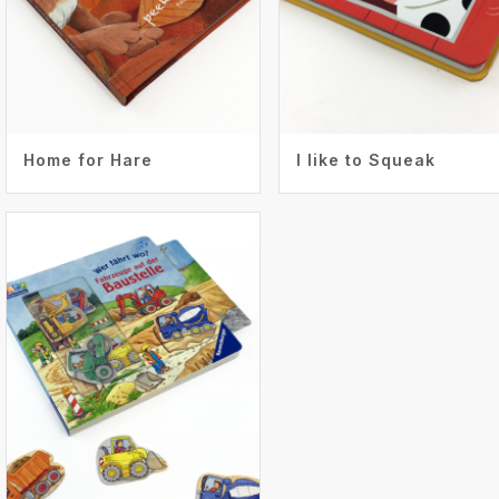
Home for Hare
I like to Squeak