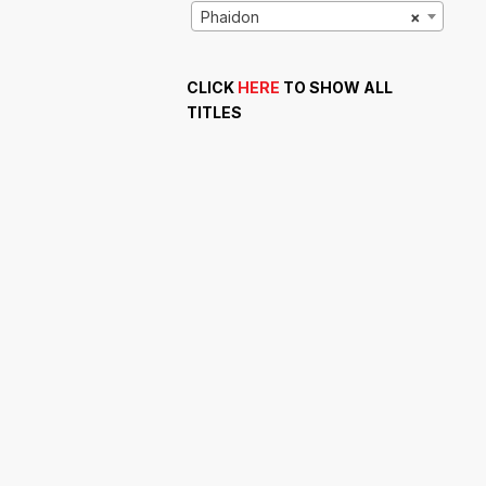
Phaidon
×
CLICK
HERE
TO SHOW ALL
TITLES