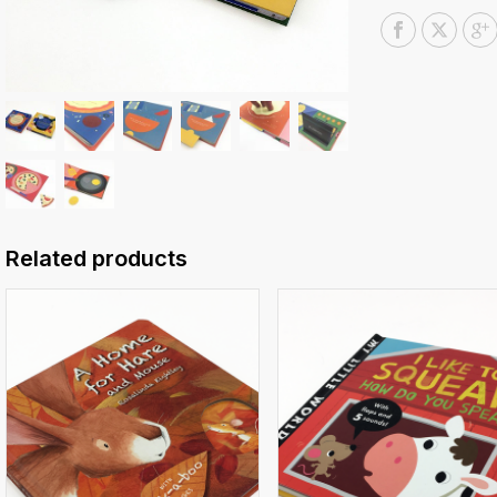
Related products