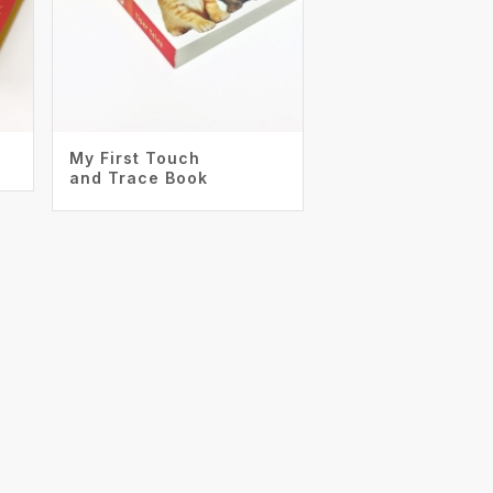
My First Touch
and Trace Book