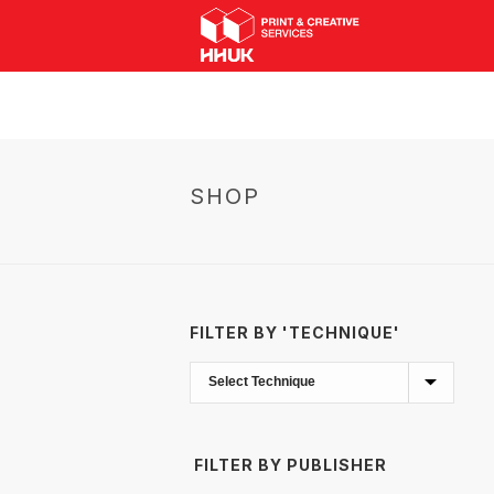
SHOP
FILTER BY 'TECHNIQUE'
FILTER BY PUBLISHER