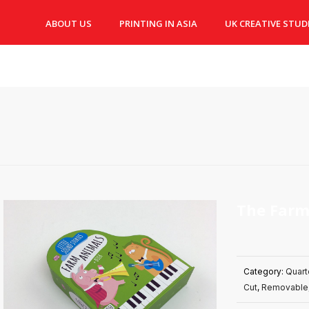
ABOUT US
PRINTING IN ASIA
UK CREATIVE STUD
The Farm
Category:
Quart
Cut
,
Removable