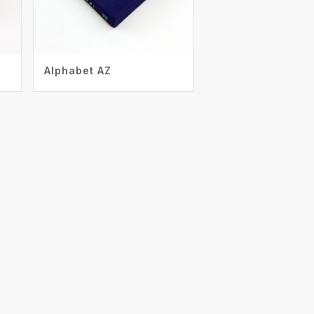
Alphabet AZ