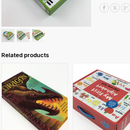
Related products