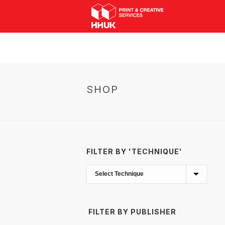
SHOP
FILTER BY 'TECHNIQUE'
FILTER BY PUBLISHER