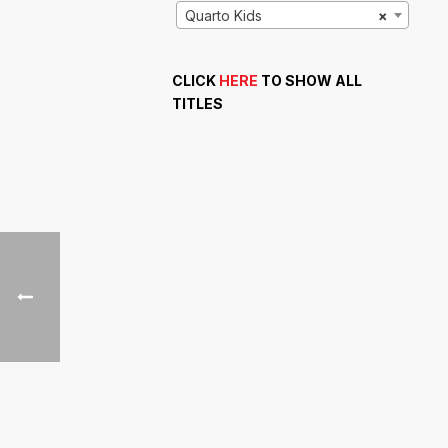
Quarto Kids
×
CLICK
HERE
TO SHOW ALL
TITLES