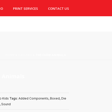
IO
PRINT SERVICES
CONTACT US
HOME
»
GALLERY
»
THE FARM ANIMALS
 Animals
o Kids
Tags:
Added Components
,
Boxed
,
Die
,
Sound