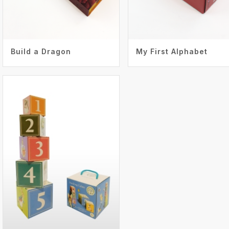
Build a Dragon
My First Alphabet